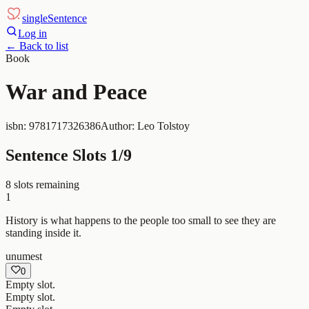
singleSentence
Log in
← Back to list
Book
War and Peace
isbn
:
9781717326386
Author
:
Leo Tolstoy
Sentence Slots
1
/
9
8
slots remaining
1
History is what happens to the people too small to see they are
standing inside it.
unumest
0
Empty slot.
Empty slot.