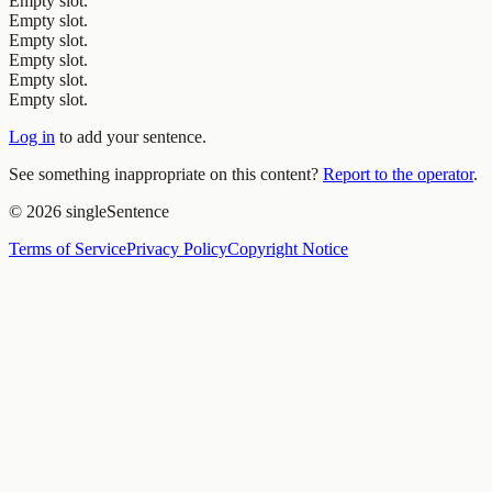
Empty slot.
Empty slot.
Empty slot.
Empty slot.
Empty slot.
Empty slot.
Log in
to add your sentence.
See something inappropriate on this content?
Report to the operator
.
©
2026
singleSentence
Terms of Service
Privacy Policy
Copyright Notice