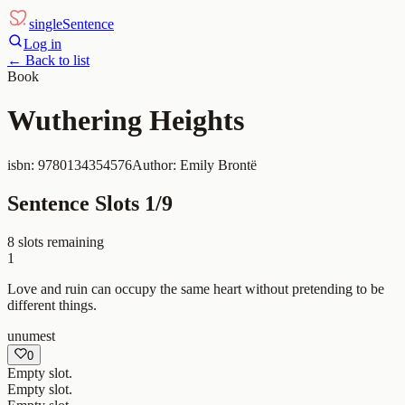
singleSentence
Log in
← Back to list
Book
Wuthering Heights
isbn
:
9780134354576
Author
:
Emily Brontë
Sentence Slots
1
/
9
8
slots remaining
1
Love and ruin can occupy the same heart without pretending to be
different things.
unumest
0
Empty slot.
Empty slot.