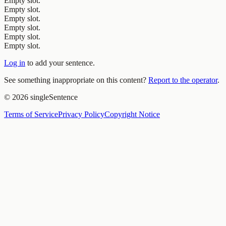
Empty slot.
Empty slot.
Empty slot.
Empty slot.
Empty slot.
Empty slot.
Log in
to add your sentence.
See something inappropriate on this content?
Report to the operator
.
©
2026
singleSentence
Terms of Service
Privacy Policy
Copyright Notice