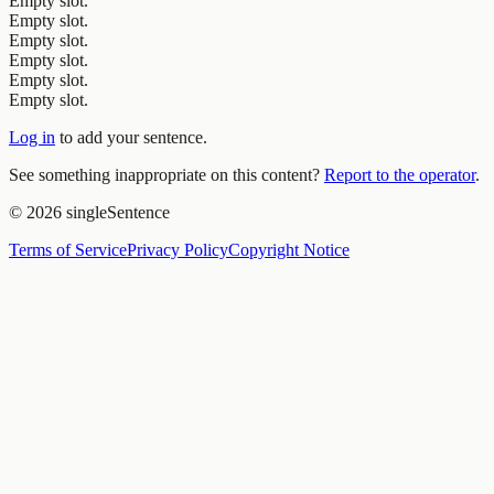
Empty slot.
Empty slot.
Empty slot.
Empty slot.
Empty slot.
Empty slot.
Log in
to add your sentence.
See something inappropriate on this content?
Report to the operator
.
©
2026
singleSentence
Terms of Service
Privacy Policy
Copyright Notice