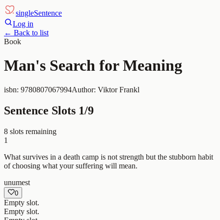
singleSentence
Log in
← Back to list
Book
Man's Search for Meaning
isbn
:
9780807067994
Author
:
Viktor Frankl
Sentence Slots
1
/
9
8
slots remaining
1
What survives in a death camp is not strength but the stubborn habit
of choosing what your suffering will mean.
unumest
0
Empty slot.
Empty slot.