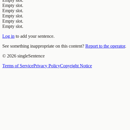
Empty slot.
Empty slot.
Empty slot.
Empty slot.
Empty slot.
Empty slot.
Log in
to add your sentence.
See something inappropriate on this content?
Report to the operator
.
©
2026
singleSentence
Terms of Service
Privacy Policy
Copyright Notice