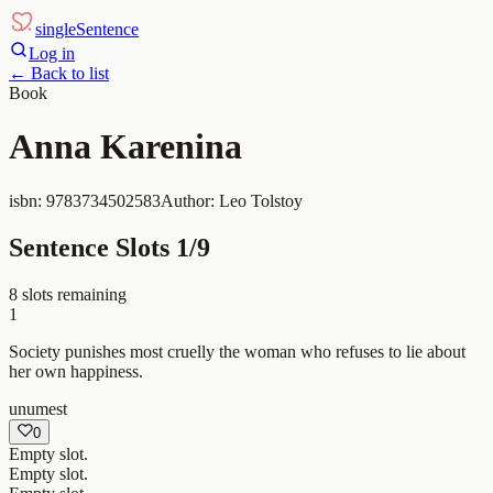
singleSentence
Log in
← Back to list
Book
Anna Karenina
isbn
:
9783734502583
Author
:
Leo Tolstoy
Sentence Slots
1
/
9
8
slots remaining
1
Society punishes most cruelly the woman who refuses to lie about
her own happiness.
unumest
0
Empty slot.
Empty slot.