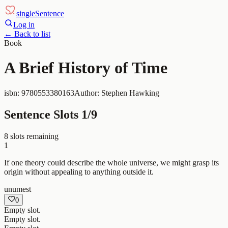
singleSentence
Log in
← Back to list
Book
A Brief History of Time
isbn
:
9780553380163
Author
:
Stephen Hawking
Sentence Slots
1
/
9
8
slots remaining
1
If one theory could describe the whole universe, we might grasp its
origin without appealing to anything outside it.
unumest
0
Empty slot.
Empty slot.