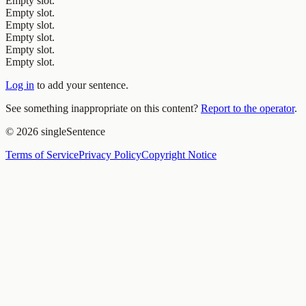
Empty slot.
Empty slot.
Empty slot.
Empty slot.
Empty slot.
Empty slot.
Log in
to add your sentence.
See something inappropriate on this content?
Report to the operator
.
©
2026
singleSentence
Terms of Service
Privacy Policy
Copyright Notice