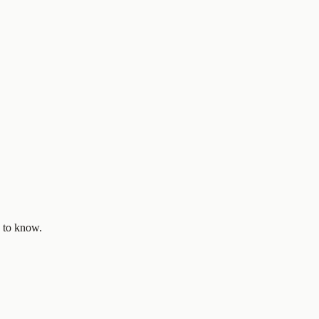
d to know.