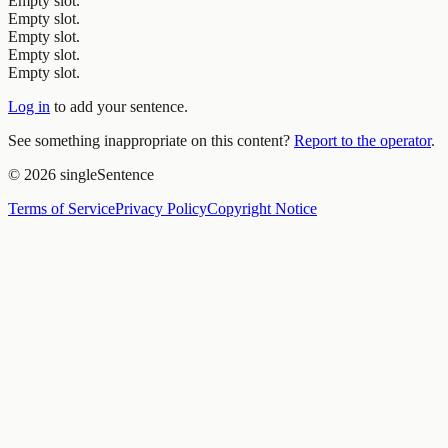
Empty slot.
Empty slot.
Empty slot.
Empty slot.
Empty slot.
Log in
to add your sentence.
See something inappropriate on this content?
Report to the operator
.
©
2026
singleSentence
Terms of Service
Privacy Policy
Copyright Notice