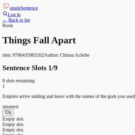
singleSentence
Log in
← Back to list
Book
Things Fall Apart
isbn
:
9780435905262
Author
:
Chinua Achebe
Sentence Slots
1
/
9
8
slots remaining
1
Empires arrive smiling and leave with the names of the gods you use
unumest
0
Empty slot.
Empty slot.
Empty slot.